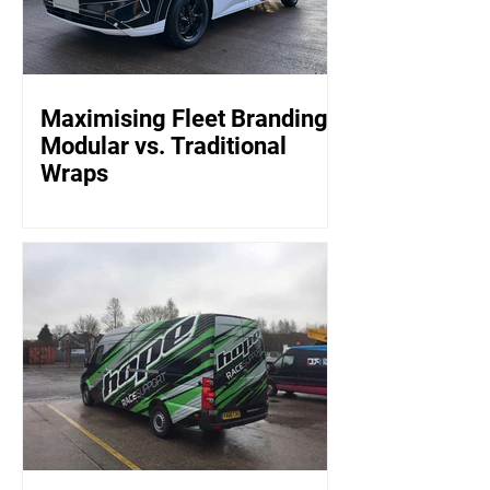
Maximising Fleet Branding:
Modular vs. Traditional
Wraps