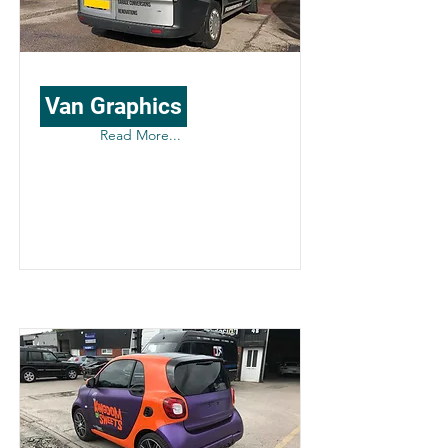
Van Graphics
Read More...