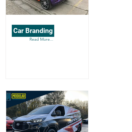
Car Branding
Read More...