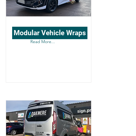
Modular Vehicle Wraps
Read More...