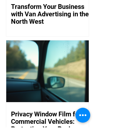
Transform Your Business
with Van Advertising in the
North West
Privacy Window Film for
Commercial Vehicles:
Protecting Your Business