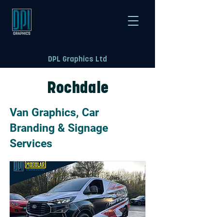
DPL Graphics Ltd
Rochdale
Van Graphics, Car
Branding & Signage
Services