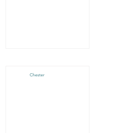
Chester