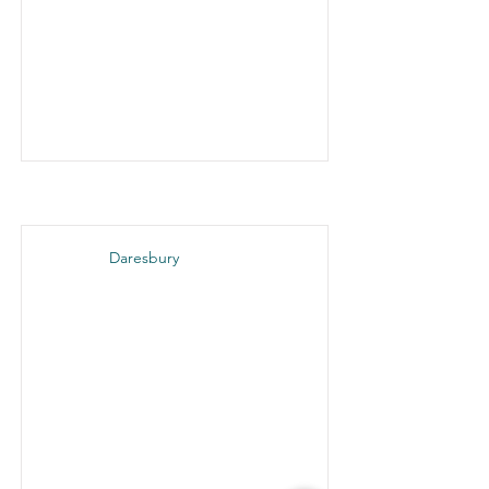
Daresbury