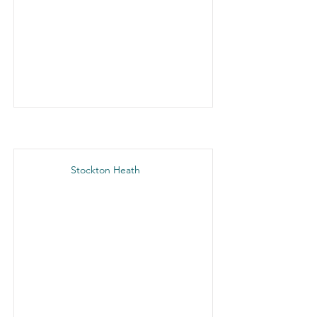
Stockton Heath