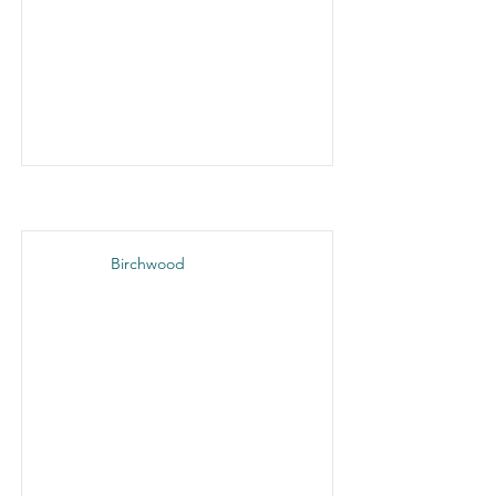
Birchwood