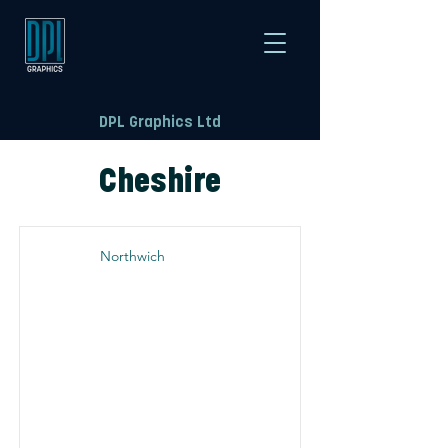
DPL Graphics Ltd
Cheshire
Northwich