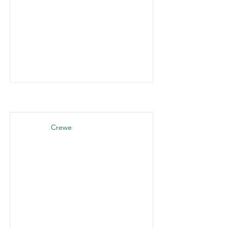
Crewe