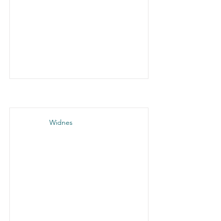
Widnes