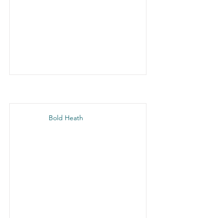
Bold Heath