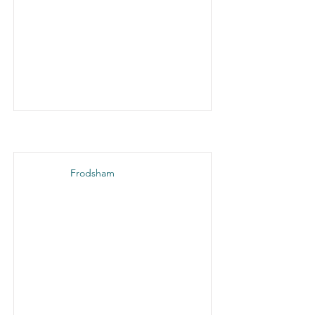
Frodsham