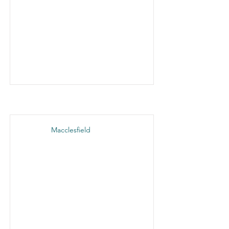
Macclesfield