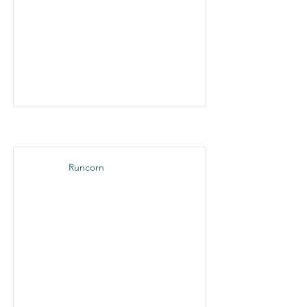
Runcorn