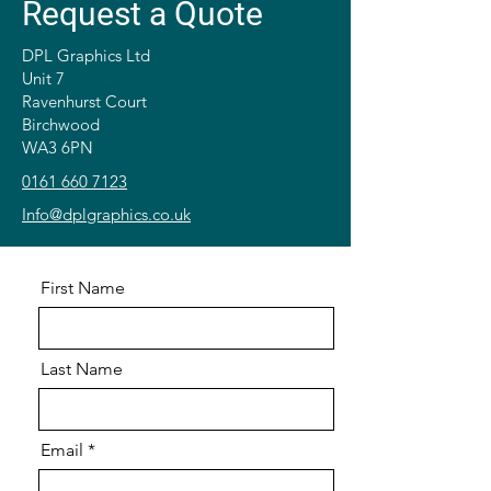
Request a Quote
DPL Graphics Ltd
Unit 7
Ravenhurst Court
Birchwood
WA3 6PN
0161 660 7123
Info@dplgraphics.co.uk
First Name
Last Name
Email