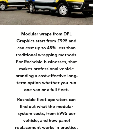
Modular wraps from DPL
Graphics start from £995 and
can cost up to 45% less than
traditional wrapping methods.
For Rochdale businesses, that
makes professional vehicle
branding a cost-effective long-
term option whether you run
one van or a full fleet.
Rochdale fleet operators can
find out what the modular
system costs, from £995 per
vehicle, and how panel
replacement works in practice.