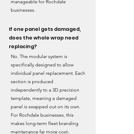
manageable for Rochdale
businesses.
If one panel gets damaged,
does the whole wrap need
replacing?
No. The modular system is
specifically designed to allow
individual panel replacement. Each
section is produced
independently to a 3D precision
template, meaning a damaged
panel is swapped out on its own.
For Rochdale businesses, this
makes long-term fleet branding
maintenance far more cost-