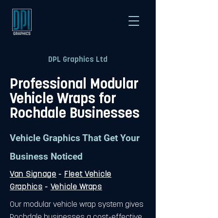
DPL Graphics Ltd
Professional Modular
Vehicle Wraps for
Rochdale Businesses
Vehicle Graphics That Get Your
Business Noticed
Van Signage
-
Fleet Vehicle
Graphics
-
Vehicle Wraps
Our modular vehicle wrap system gives
Rochdale businesses a cost-effective,