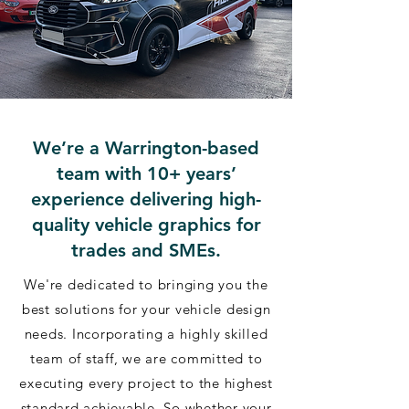
We’re a Warrington-based
team with 10+ years’
experience delivering high-
quality vehicle graphics for
trades and SMEs.
We're dedicated to bringing you the
best solutions for your vehicle design
needs. Incorporating a highly skilled
team of staff, we are committed to
executing every project to the highest
standard achievable. So whether your