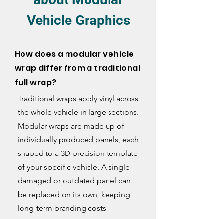
Vehicle Graphics
How does a modular vehicle
wrap differ from a traditional
full wrap?
Traditional wraps apply vinyl across
the whole vehicle in large sections.
Modular wraps are made up of
individually produced panels, each
shaped to a 3D precision template
of your specific vehicle. A single
damaged or outdated panel can
be replaced on its own, keeping
long-term branding costs