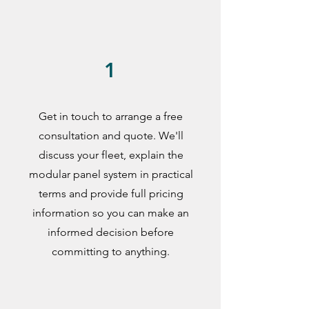
1
Get in touch to arrange a free
consultation and quote. We'll
discuss your fleet, explain the
modular panel system in practical
terms and provide full pricing
information so you can make an
informed decision before
committing to anything.