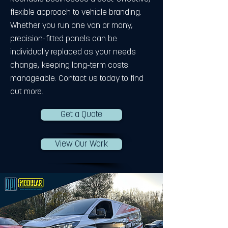
flexible approach to vehicle branding.
Whether you run one van or many,
precision-fitted panels can be
individually replaced as your needs
change, keeping long-term costs
manageable. Contact us today to find
out more.
Get a Quote
View Our Work