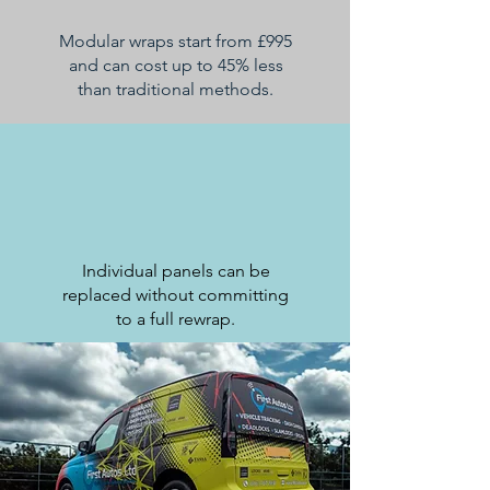
Modular wraps start from £995
and can cost up to 45% less
than traditional methods.
Individual panels can be
replaced without committing
to a full rewrap.