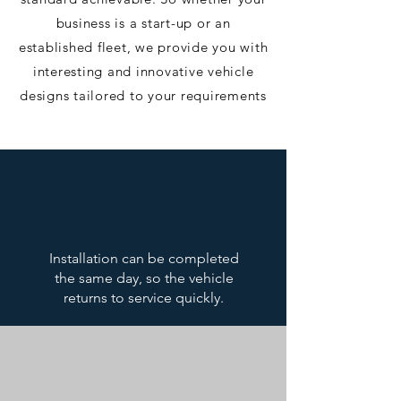
business is a start-up or an
established fleet, we provide you with
interesting and innovative vehicle
designs tailored to your requirements​
Installation can be completed
the same day, so the vehicle
returns to service quickly.