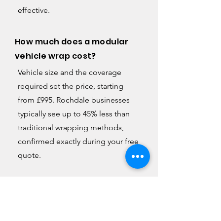
effective.
How much does a modular
vehicle wrap cost?
Vehicle size and the coverage
required set the price, starting
from £995. Rochdale businesses
typically see up to 45% less than
traditional wrapping methods,
confirmed exactly during your free
quote.
Can I update the design later
without replacing the whole