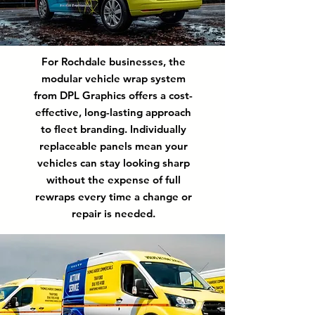
For Rochdale businesses, the
modular vehicle wrap system
from DPL Graphics offers a cost-
effective, long-lasting approach
to fleet branding. Individually
replaceable panels mean your
vehicles can stay looking sharp
without the expense of full
rewraps every time a change or
repair is needed.