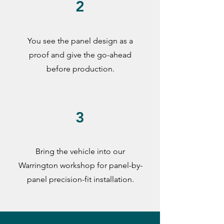
2
You see the panel design as a
proof and give the go-ahead
before production.
3
Bring the vehicle into our
Warrington workshop for panel-by-
panel precision-fit installation.