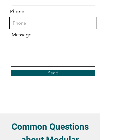
Phone
Message
Send
Common Questions
about Modular