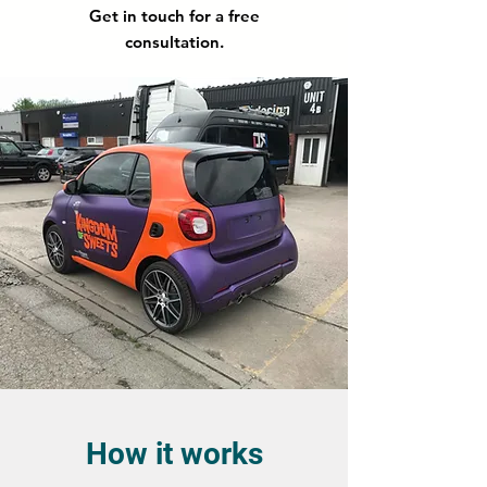
Get in touch for a free
consultation.
How it works