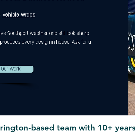
-
Vehicle Wraps
ive Southport weather and still look sharp.
produces every design in house. Ask for a
 Our Work
rington-based team with 10+ years