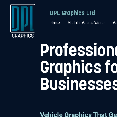
DPL Graphics Ltd
Home
Modular Vehicle Wraps
Ve
Profession
Graphics f
Businesse
Vehicle Graphics That Ge