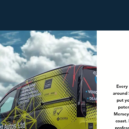
Every
around 
put yo
poten
Merseys
coast.
profes