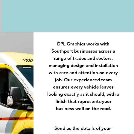
DPL Graphics works with
Southport businesses across a
range of trades and sectors,
managing design and installation
with care and attention on every
job. Our experienced team
ensures every vehicle leaves
looking exactly as it should, with a
finish that represents your
business well on the road.
Send us the details of your