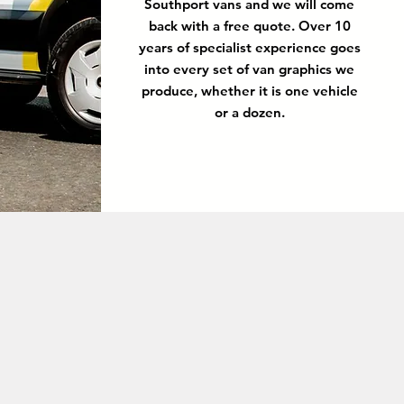
Southport vans and we will come
back with a free quote. Over 10
years of specialist experience goes
into every set of van graphics we
produce, whether it is one vehicle
or a dozen.