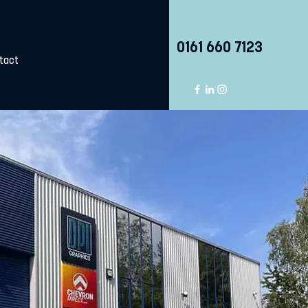
0161 660 7123
tact