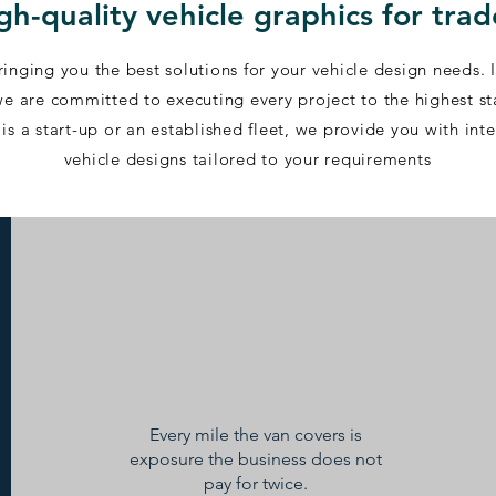
igh-quality vehicle graphics for tra
inging you the best solutions for your vehicle design needs. 
, we are committed to executing every project to the highest s
is a start-up or an established fleet, we provide you with int
vehicle designs tailored to your requirements​
Every mile the van covers is
exposure the business does not
pay for twice.