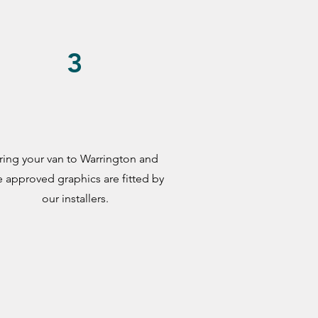
3
ring your van to Warrington and
e approved graphics are fitted by
our installers.