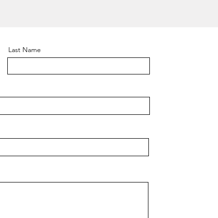
Last Name