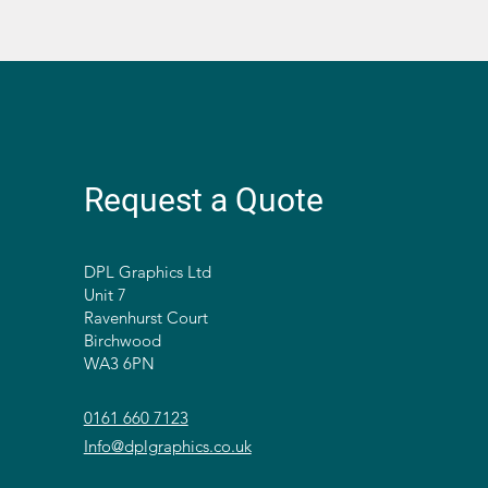
Request a Quote
DPL Graphics Ltd
Unit 7
Ravenhurst Court
Birchwood
WA3 6PN
0161 660 7123
Info@dplgraphics.co.uk