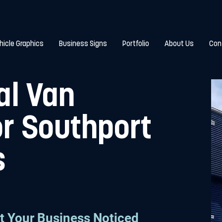
hicle Graphics
Business Signs
Portfolio
About Us
Con
al Van
or Southport
s
t Your Business Noticed