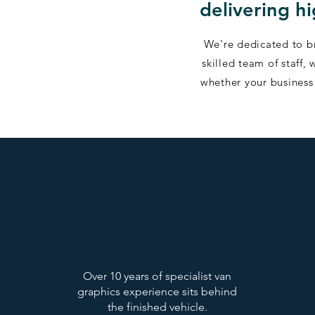
delivering h
We're dedicated to br
skilled team of staff
whether your business 
Over 10 years of specialist van
graphics experience sits behind
the finished vehicle.