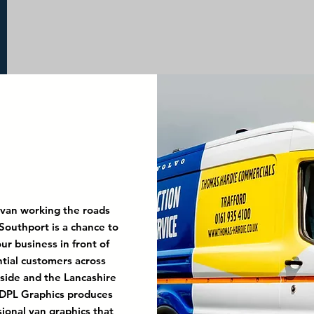
 van working the roads
Southport is a chance to
ur business in front of
tial customers across
ide and the Lancashire
 DPL Graphics produces
sional van graphics that