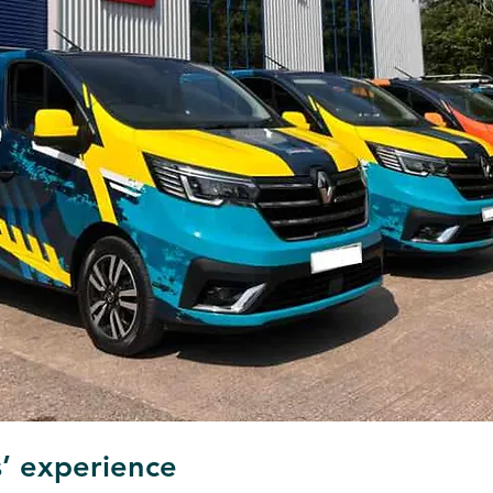
’ experience