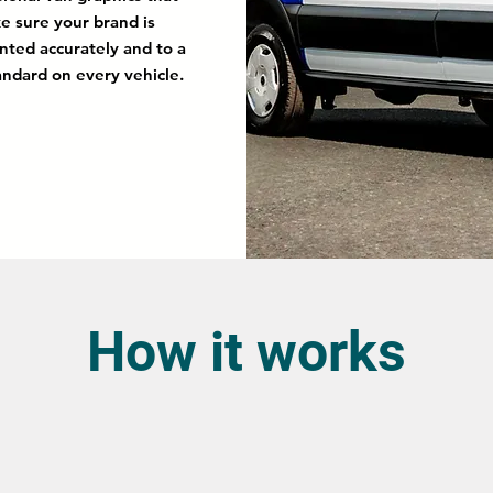
e sure your brand is
nted accurately and to a
andard on every vehicle.
How it works