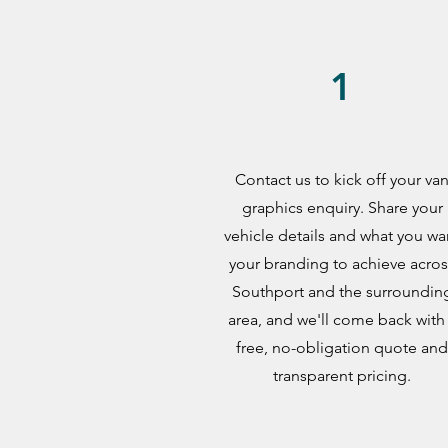
1
Contact us to kick off your va
graphics enquiry. Share your
vehicle details and what you wa
your branding to achieve acros
Southport and the surroundin
area, and we'll come back with
free, no-obligation quote and
transparent pricing.