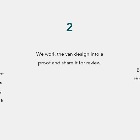
2
We work the van design into a
n
proof and share it for review.
B
nt
th
s
g
 a