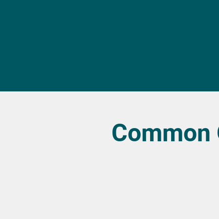
Common Q