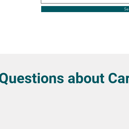
Se
uestions about Car