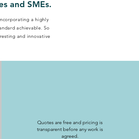
des and SMEs.
Incorporating a highly
tandard achievable. So
eresting and innovative
Quotes are free and pricing is
transparent before any work is
agreed.