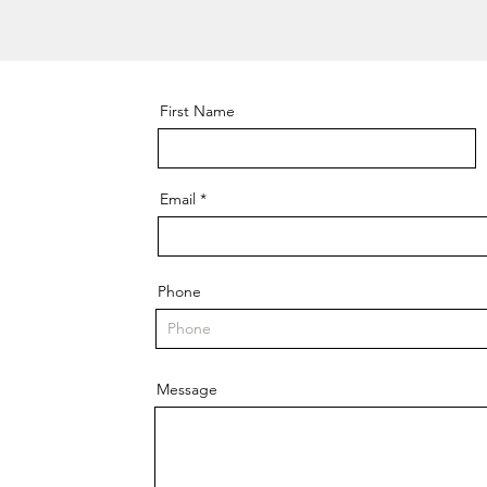
First Name
Email
Phone
Message