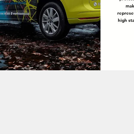
mak
represe
high st