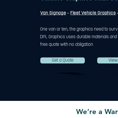
Van Signage
-
Fleet Vehicle Graphics
One van or ten, the graphics need to surv
DPL Graphics uses durable materials and 
free quote with no obligation.
Get a Quote
View
We’re a War