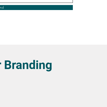
nd
 Branding