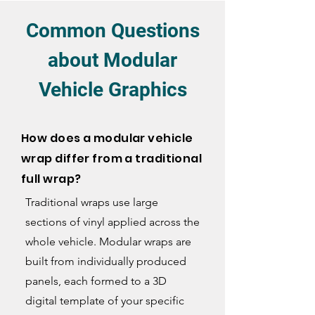
Common Questions
about Modular
Vehicle Graphics
How does a modular vehicle
wrap differ from a traditional
full wrap?
Traditional wraps use large
sections of vinyl applied across the
whole vehicle. Modular wraps are
built from individually produced
panels, each formed to a 3D
digital template of your specific