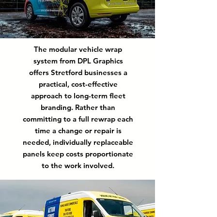
The modular vehicle wrap
system from DPL Graphics
offers Stretford businesses a
practical, cost-effective
approach to long-term fleet
branding. Rather than
committing to a full rewrap each
time a change or repair is
needed, individually replaceable
panels keep costs proportionate
to the work involved.