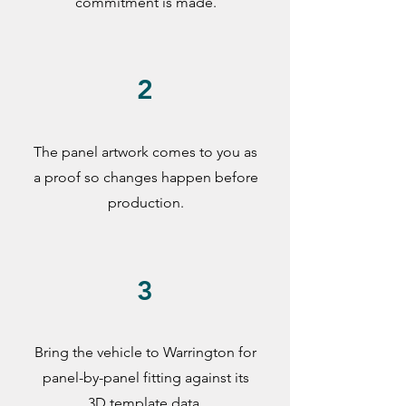
commitment is made.
2
The panel artwork comes to you as
a proof so changes happen before
production.
3
Bring the vehicle to Warrington for
panel-by-panel fitting against its
3D template data.