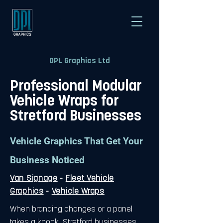
DPL Graphics Ltd
Professional Modular
Vehicle Wraps for
Stretford Businesses
Vehicle Graphics That Get Your
Business Noticed
Van Signage
-
Fleet Vehicle
Graphics
-
Vehicle Wraps
When branding changes or a panel
takes a knock, Stretford businesses