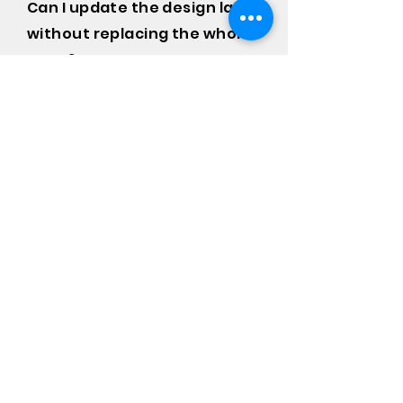
Can I update the design later
without replacing the whole
wrap?
Yes. Individual panels can be
redesigned and replaced
independently, so you're not
committed to a full rewrap if your
branding changes.
Frequently asked
questions
Van Graphics
Warranty
Payment Methods