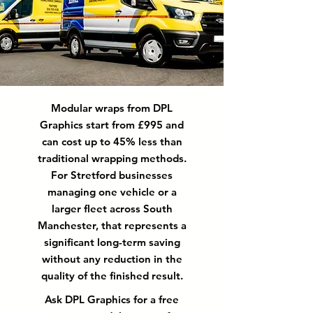
Modular wraps from DPL
Graphics start from £995 and
can cost up to 45% less than
traditional wrapping methods.
For Stretford businesses
managing one vehicle or a
larger fleet across South
Manchester, that represents a
significant long-term saving
without any reduction in the
quality of the finished result.
Ask DPL Graphics for a free