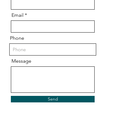
Email
Phone
Message
Send