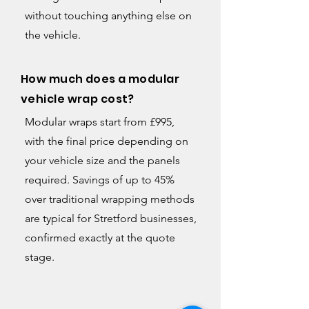
without touching anything else on
the vehicle.
How much does a modular
vehicle wrap cost?
Modular wraps start from £995,
with the final price depending on
your vehicle size and the panels
required. Savings of up to 45%
over traditional wrapping methods
are typical for Stretford businesses,
confirmed exactly at the quote
stage.