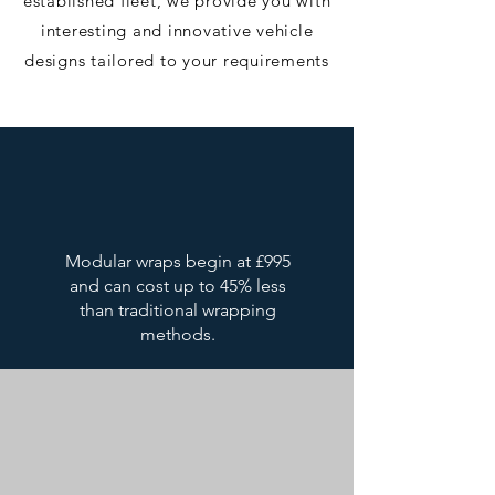
established fleet, we provide you with
interesting and innovative vehicle
designs tailored to your requirements​
Modular wraps begin at £995
and can cost up to 45% less
than traditional wrapping
methods.