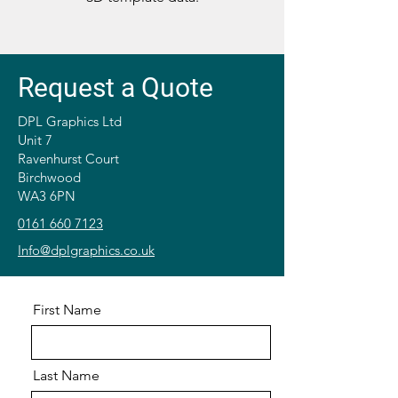
Request a Quote
DPL Graphics Ltd
Unit 7
Ravenhurst Court
Birchwood
WA3 6PN
0161 660 7123
Info@dplgraphics.co.uk
First Name
Last Name