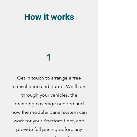
How it works
1
Get in touch to arrange a free
consultation and quote. We'll run
through your vehicles, the
branding coverage needed and
how the modular panel system can
work for your Stretford fleet, and
provide full pricing before any