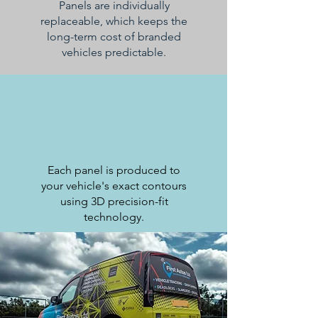
Panels are individually
replaceable, which keeps the
long-term cost of branded
vehicles predictable.
Each panel is produced to
your vehicle's exact contours
using 3D precision-fit
technology.