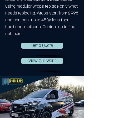
using modular wraps replace only what
needs replacing. Wraps start from £995
and can cost up to 45% less than
traditional methods. Contact us to find
out more.
Get a Quote
View Our Work