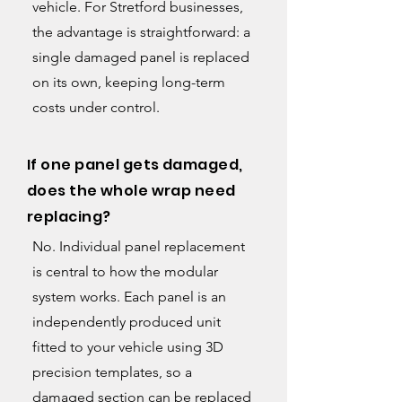
vehicle. For Stretford businesses,
the advantage is straightforward: a
single damaged panel is replaced
on its own, keeping long-term
costs under control.
If one panel gets damaged,
does the whole wrap need
replacing?
No. Individual panel replacement
is central to how the modular
system works. Each panel is an
independently produced unit
fitted to your vehicle using 3D
precision templates, so a
damaged section can be replaced