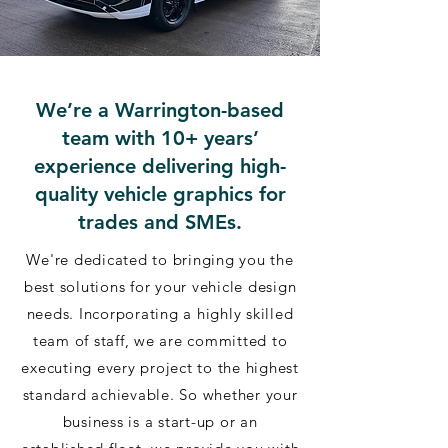
We’re a Warrington-based
team with 10+ years’
experience delivering high-
quality vehicle graphics for
trades and SMEs.
We're dedicated to bringing you the
best solutions for your vehicle design
needs. Incorporating a highly skilled
team of staff, we are committed to
executing every project to the highest
standard achievable. So whether your
business is a start-up or an