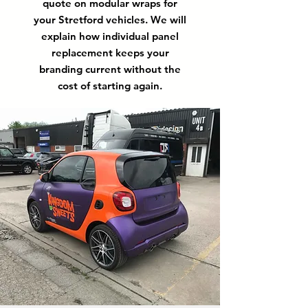
quote on modular wraps for
your Stretford vehicles. We will
explain how individual panel
replacement keeps your
branding current without the
cost of starting again.