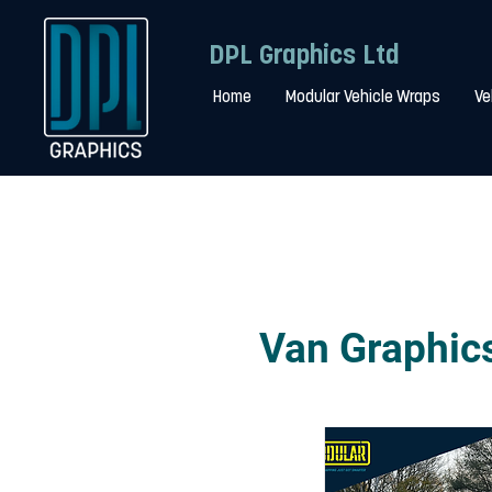
DPL Graphics Ltd
Home
Modular Vehicle Wraps
Ve
Van Graphics