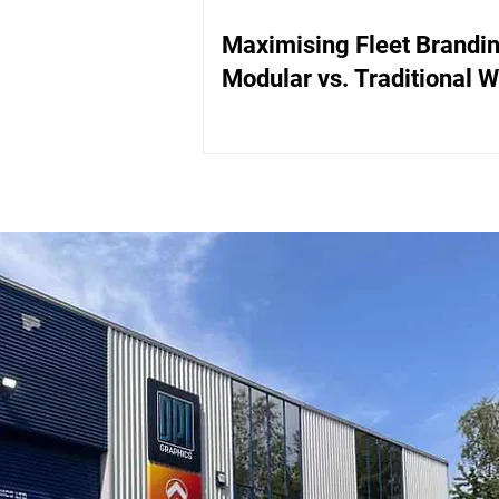
Maximising Fleet Brandin
Modular vs. Traditional 