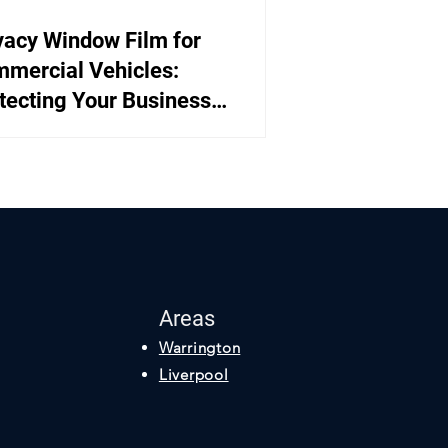
vacy Window Film for
mercial Vehicles:
tecting Your Business
ets
Areas
Warrington
Liverpool