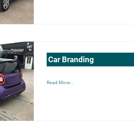
Car Branding
Read More...