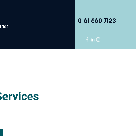
0161 660 7123
tact
Services