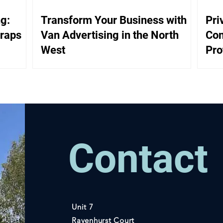
g:
Transform Your Business with
Pri
Wraps
Van Advertising in the North
Com
West
Pro
Ass
Contact
Unit 7
Ravenhurst Court