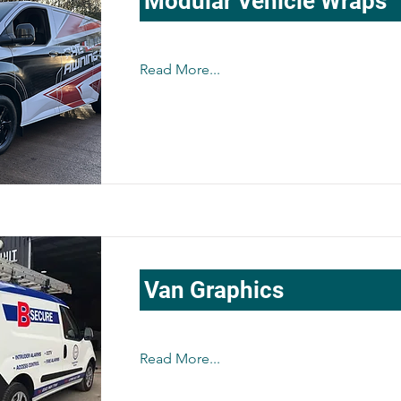
Modular Vehicle Wraps
Read More...
Van Graphics
Read More...