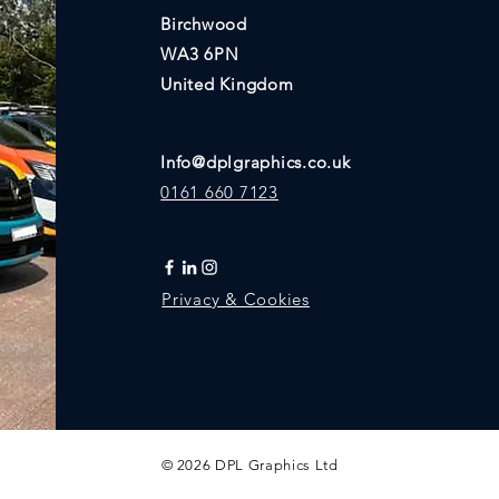
Birchwood
WA3 6PN
United Kingdom
Info@dplgraphics.co.uk
0161 660 7123
Privacy & Cookies
© 2026 DPL Graphics Ltd