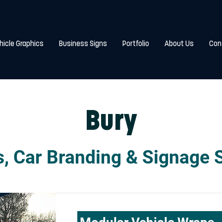
hicle Graphics
Business Signs
Portfolio
About Us
Con
Bury
, Car Branding & Signage 