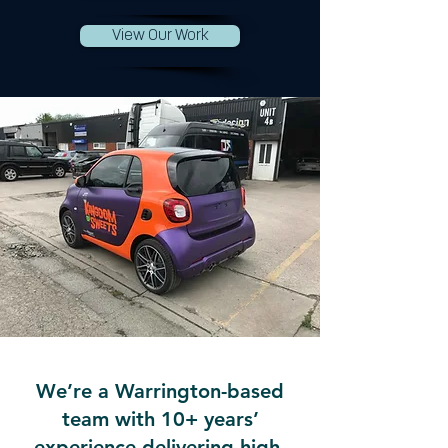
View Our Work
We’re a Warrington-based
team with 10+ years’
experience delivering high-