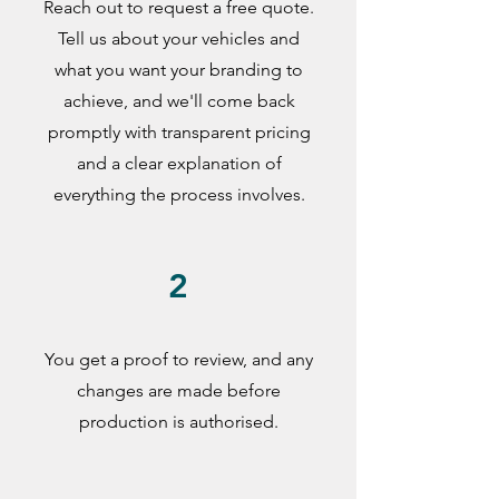
Reach out to request a free quote.
Tell us about your vehicles and
what you want your branding to
achieve, and we'll come back
promptly with transparent pricing
and a clear explanation of
everything the process involves.
2
You get a proof to review, and any
changes are made before
production is authorised.