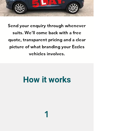
Send your enquiry through whenever
suits. We'll come back with a free
quote, transparent pricing and a clear
picture of what branding your Eccles
vehicles involves.
How it works
1