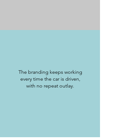
The branding keeps working
every time the car is driven,
with no repeat outlay.