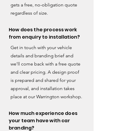
gets a free, no-obligation quote
regardless of size.
How does the process work
from enquiry to installation?
Get in touch with your vehicle
details and branding brief and
we'll come back with a free quote
and clear pricing. A design proof
is prepared and shared for your
approval, and installation takes
place at our Warrington workshop.
How much experience does
your team have with car
branding?