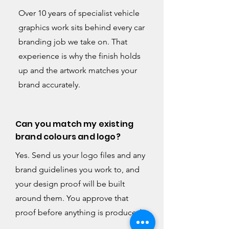
Over 10 years of specialist vehicle
graphics work sits behind every car
branding job we take on. That
experience is why the finish holds
up and the artwork matches your
brand accurately.
Can you match my existing
brand colours and logo?
Yes. Send us your logo files and any
brand guidelines you work to, and
your design proof will be built
around them. You approve that
proof before anything is produced.