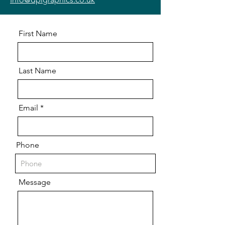
First Name
Last Name
Email
Phone
Message