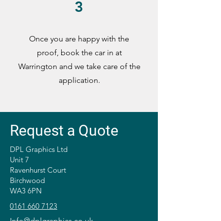
3
Once you are happy with the
proof, book the car in at
Warrington and we take care of the
application.
Request a Quote
DPL Graphics Ltd
Unit 7
Ravenhurst Court
Birchwood
WA3 6PN
0161 660 7123
Info@dplgraphics.co.uk