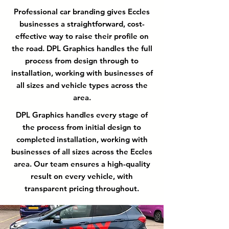
Professional car branding gives Eccles
businesses a straightforward, cost-
effective way to raise their profile on
the road. DPL Graphics handles the full
process from design through to
installation, working with businesses of
all sizes and vehicle types across the
area.
DPL Graphics handles every stage of
the process from initial design to
completed installation, working with
businesses of all sizes across the Eccles
area. Our team ensures a high-quality
result on every vehicle, with
transparent pricing throughout.