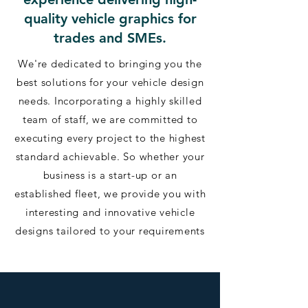
quality vehicle graphics for
trades and SMEs.
We're dedicated to bringing you the
best solutions for your vehicle design
needs. Incorporating a highly skilled
team of staff, we are committed to
executing every project to the highest
standard achievable. So whether your
business is a start-up or an
established fleet, we provide you with
interesting and innovative vehicle
designs tailored to your requirements​