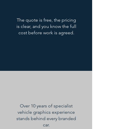
The quote is free, the pricing
is clear, and you know the full
cost before work is agreed.
Over 10 years of specialist
vehicle graphics experience
stands behind every branded
car.