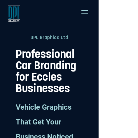
DPL Graphics Ltd
Professional
Car Branding
for Eccles
Businesses
Vehicle Graphics
That Get Your
Business Noticed