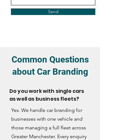
Send
Common Questions
about Car Branding
Do you work with single cars
as well as business fleets?
Yes. We handle car branding for
businesses with one vehicle and
those managing a full fleet across
Greater Manchester. Every enquiry