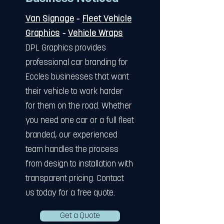
Van Signage
-
Fleet Vehicle
Graphics
-
Vehicle Wraps
DPL Graphics provides
professional car branding for
Eccles businesses that want
their vehicle to work harder
for them on the road. Whether
you need one car or a full fleet
branded, our experienced
team handles the process
from design to installation with
transparent pricing. Contact
us today for a free quote.
Get a Quote